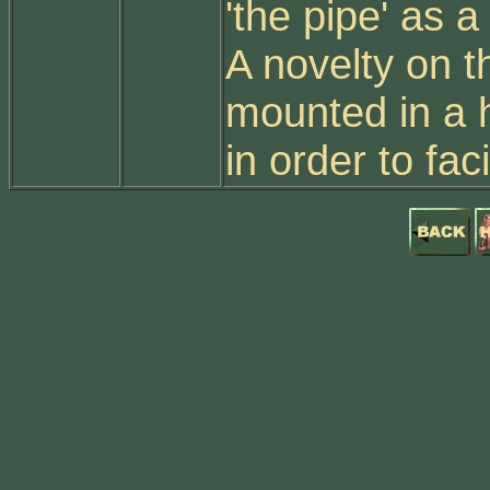
'the pipe' as a
A novelty on t
mounted in a h
in order to fac