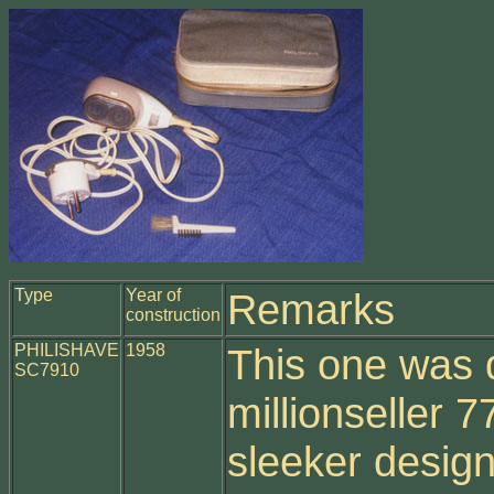
Type
Year of
Remarks
construction
PHILISHAVE
1958
This one was 
SC7910
millionseller 
sleeker desig